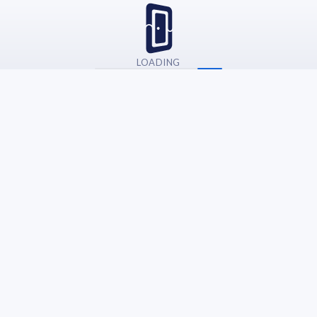
LOADING